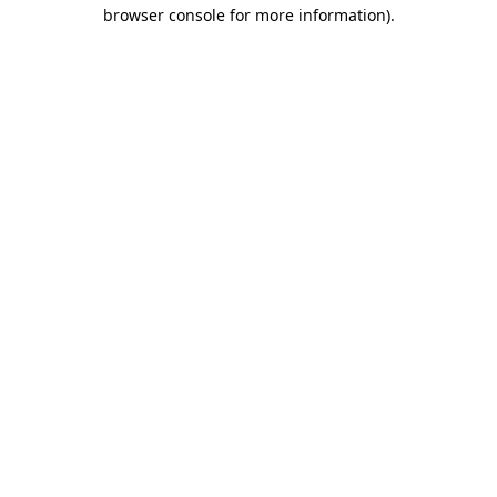
browser console for more information)
.