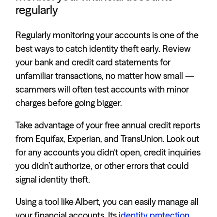
regularly
Regularly monitoring your accounts is one of the
best ways to catch identity theft early. Review
your bank and credit card statements for
unfamiliar transactions, no matter how small —
scammers will often test accounts with minor
charges before going bigger.
Take advantage of your free annual credit reports
from Equifax, Experian, and TransUnion. Look out
for any accounts you didn’t open, credit inquiries
you didn’t authorize, or other errors that could
signal identity theft.
Using a tool like Albert, you can easily manage all
your financial accounts. Its
identity protection