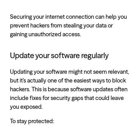
Securing your internet connection can help you
prevent hackers from stealing your data or
gaining unauthorized access.
Update your software regularly
Updating your software might not seem relevant,
but it’s actually one of the easiest ways to block
hackers. This is because software updates often
include fixes for security gaps that could leave
you exposed.
To stay protected: