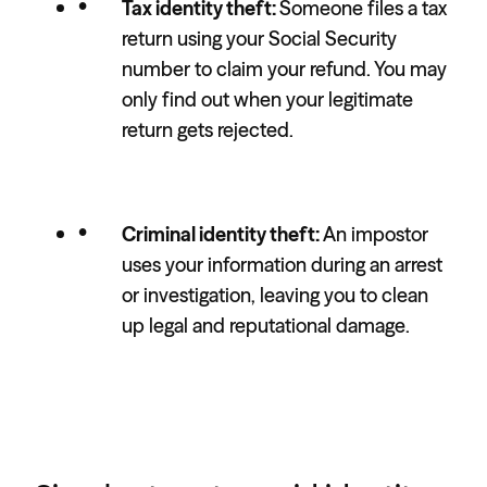
Tax identity theft:
Someone files a tax
return using your Social Security
number to claim your refund. You may
only find out when your legitimate
return gets rejected.
Criminal identity theft:
An impostor
uses your information during an arrest
or investigation, leaving you to clean
up legal and reputational damage.