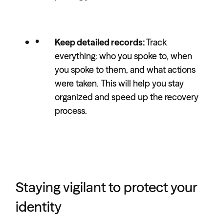
Keep detailed records:
Track
everything: who you spoke to, when
you spoke to them, and what actions
were taken. This will help you stay
organized and speed up the recovery
process.
Staying vigilant to protect your
identity