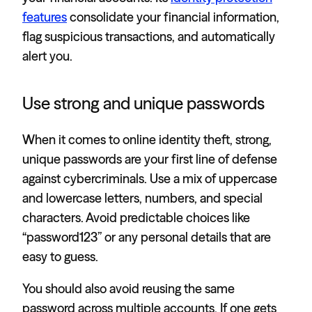
features
consolidate your financial information,
flag suspicious transactions, and automatically
alert you.
Use strong and unique passwords
When it comes to online identity theft, strong,
unique passwords are your first line of defense
against cybercriminals. Use a mix of uppercase
and lowercase letters, numbers, and special
characters. Avoid predictable choices like
“password123” or any personal details that are
easy to guess.
You should also avoid reusing the same
password across multiple accounts. If one gets