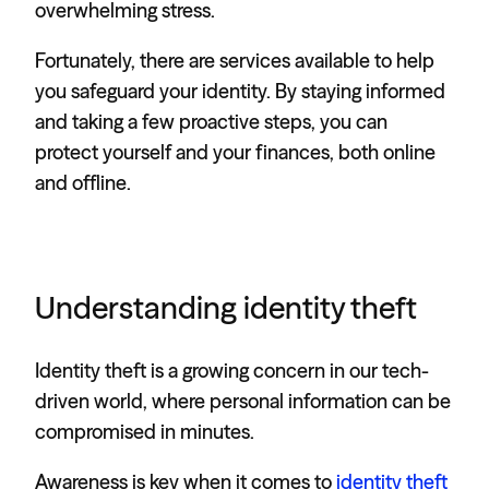
overwhelming stress.
Fortunately, there are services available to help
you safeguard your identity. By staying informed
and taking a few proactive steps, you can
protect yourself and your finances, both online
and offline.
Understanding identity theft
Identity theft is a growing concern in our tech-
driven world, where personal information can be
compromised in minutes.
Awareness is key when it comes to
identity theft