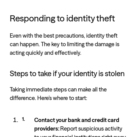
Responding to identity theft
Even with the best precautions, identity theft
can happen. The key to limiting the damage is
acting quickly and effectively.
Steps to take if your identity is stolen
Taking immediate steps can make all the
difference. Here’s where to start:
Contact your bank and credit card
providers:
Report suspicious activity