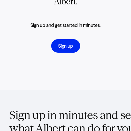
Albert.
Sign up and get started in minutes.
Sign up
Sign up in minutes and s
what Albert can do for yo