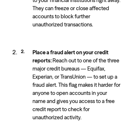
to your financial institutions right away.
They can freeze or close affected
accounts to block further
unauthorized transactions.
Place a fraud alert on your credit
reports:
Reach out to one of the three
major credit bureaus — Equifax,
Experian, or TransUnion — to set up a
fraud alert. This flag makes it harder for
anyone to open accounts in your
name and gives you access to a free
credit report to check for
unauthorized activity.