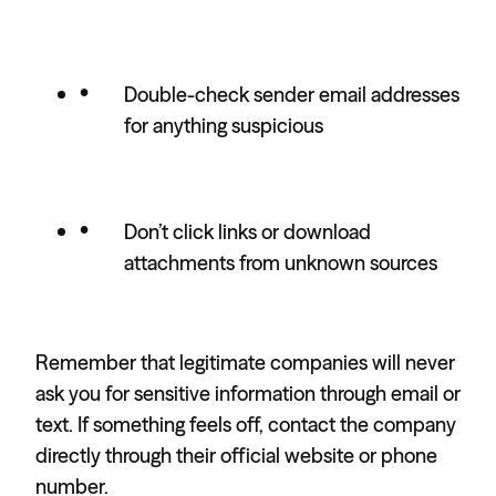
Double-check sender email addresses
for anything suspicious
Don’t click links or download
attachments from unknown sources
Remember that legitimate companies will never
ask you for sensitive information through email or
text. If something feels off, contact the company
directly through their official website or phone
number.