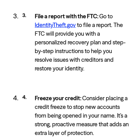
File a report with the FTC:
Go to
IdentityTheft.gov
to file a report. The
FTC will provide you with a
personalized recovery plan and step-
by-step instructions to help you
resolve issues with creditors and
restore your identity.
Freeze your credit:
Consider placing a
credit freeze to stop new accounts
from being opened in your name. It’s a
strong, proactive measure that adds an
extra layer of protection.