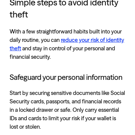
Simple steps to avoid identity
theft
With a few straightforward habits built into your
daily routine, you can
reduce your risk of identity
theft
and stay in control of your personal and
financial security.
Safeguard your personal information
Start by securing sensitive documents like Social
Security cards, passports, and financial records
in a locked drawer or safe. Only carry essential
IDs and cards to limit your risk if your wallet is
lost or stolen.