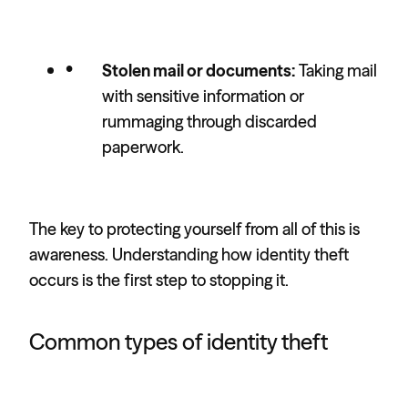
Stolen mail or documents:
Taking mail
with sensitive information or
rummaging through discarded
paperwork.
The key to protecting yourself from all of this is
awareness. Understanding how identity theft
occurs is the first step to stopping it.
Common types of identity theft