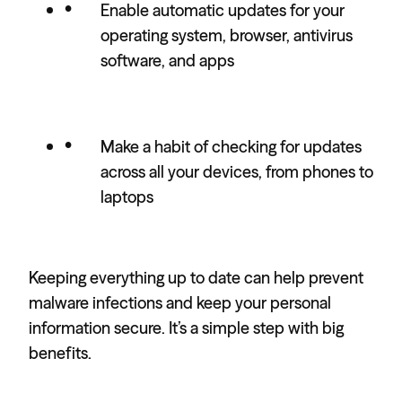
Enable automatic updates for your
operating system, browser, antivirus
software, and apps
Make a habit of checking for updates
across all your devices, from phones to
laptops
Keeping everything up to date can help prevent
malware infections and keep your personal
information secure. It’s a simple step with big
benefits.