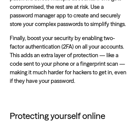
compromised, the rest are at risk. Use a
password manager app to create and securely
store your complex passwords to simplify things.
Finally, boost your security by enabling two-
factor authentication (2FA) on all your accounts.
This adds an extra layer of protection — like a
code sent to your phone or a fingerprint scan —
making it much harder for hackers to get in, even
if they have your password.
Protecting yourself online