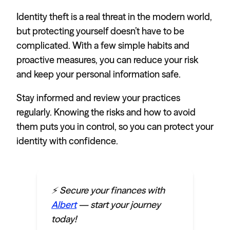
Identity theft is a real threat in the modern world,
but protecting yourself doesn’t have to be
complicated. With a few simple habits and
proactive measures, you can reduce your risk
and keep your personal information safe.
Stay informed and review your practices
regularly. Knowing the risks and how to avoid
them puts you in control, so you can protect your
identity with confidence.
⚡️ Secure your finances with
Albert
— start your journey
today!