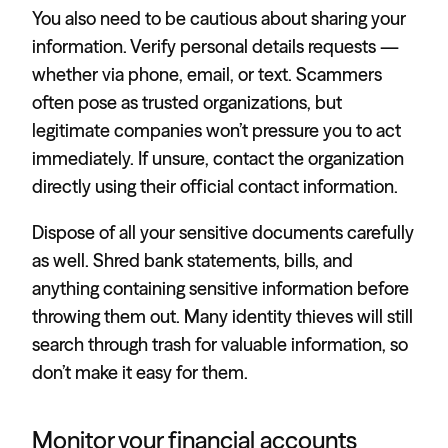
You also need to be cautious about sharing your
information. Verify personal details requests —
whether via phone, email, or text. Scammers
often pose as trusted organizations, but
legitimate companies won’t pressure you to act
immediately. If unsure, contact the organization
directly using their official contact information.
Dispose of all your sensitive documents carefully
as well. Shred bank statements, bills, and
anything containing sensitive information before
throwing them out. Many identity thieves will still
search through trash for valuable information, so
don’t make it easy for them.
Monitor your financial accounts