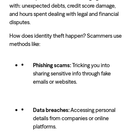
with: unexpected debts, credit score damage,
and hours spent dealing with legal and financial
disputes.
How does identity theft happen? Scammers use
methods like:
Phishing scams:
Tricking you into
sharing sensitive info through fake
emails or websites.
Data breaches:
Accessing personal
details from companies or online
platforms.