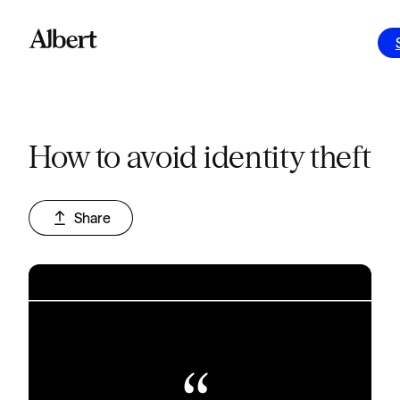
How to avoid identity theft
Share