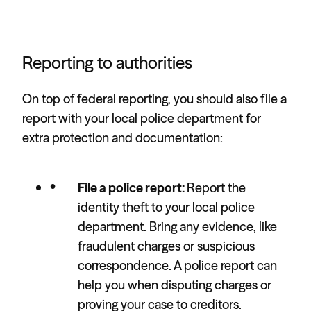
Reporting to authorities
On top of federal reporting, you should also file a
report with your local police department for
extra protection and documentation:
File a police report:
Report the
identity theft to your local police
department. Bring any evidence, like
fraudulent charges or suspicious
correspondence. A police report can
help you when disputing charges or
proving your case to creditors.