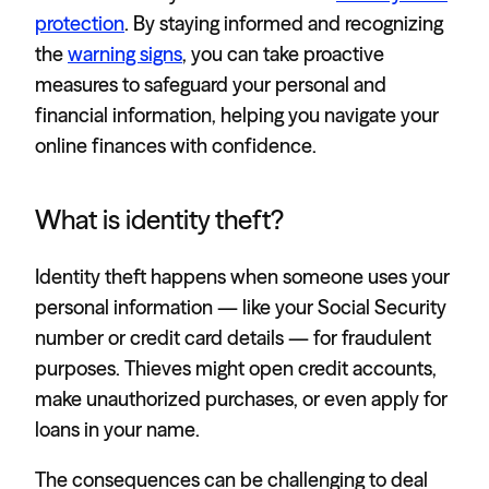
protection
. By staying informed and recognizing
the
warning signs
, you can take proactive
measures to safeguard your personal and
financial information, helping you navigate your
online finances with confidence.
What is identity theft?
Identity theft happens when someone uses your
personal information — like your Social Security
number or credit card details — for fraudulent
purposes. Thieves might open credit accounts,
make unauthorized purchases, or even apply for
loans in your name.
The consequences can be challenging to deal