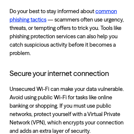
Do your best to stay informed about
common
phishing tactics
— scammers often use urgency,
threats, or tempting offers to trick you. Tools like
phishing protection services can also help you
catch suspicious activity before it becomes a
problem.
Secure your internet connection
Unsecured Wi-Fi can make your data vulnerable.
Avoid using public Wi-Fi for tasks like online
banking or shopping. If you must use public
networks, protect yourself with a Virtual Private
Network (VPN), which encrypts your connection
and adds an extra layer of security.