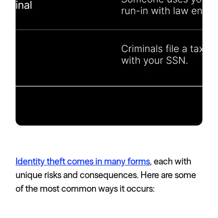
Identity theft comes in many forms
, each with
unique risks and consequences. Here are some
of the most common ways it occurs: