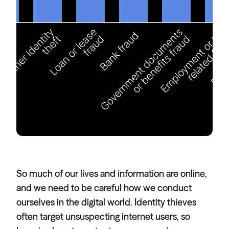
So much of our lives and information are online,
and we need to be careful how we conduct
ourselves in the digital world. Identity thieves
often target unsuspecting internet users, so