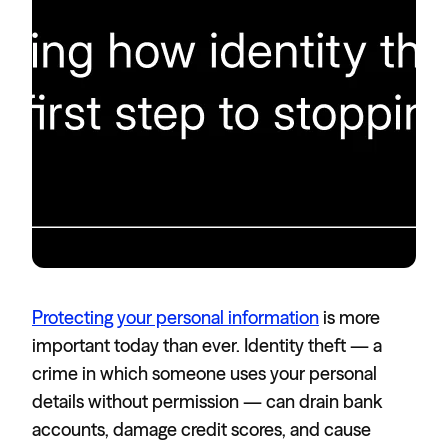
Protecting your personal information
is more
important today than ever. Identity theft — a
crime in which someone uses your personal
details without permission — can drain bank
accounts, damage credit scores, and cause