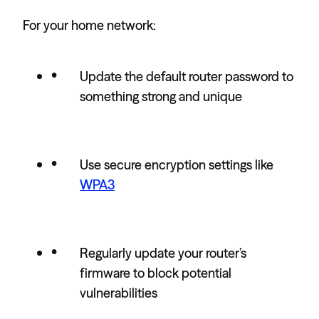
For your home network:
Update the default router password to
something strong and unique
Use secure encryption settings like
WPA3
Regularly update your router’s
firmware to block potential
vulnerabilities