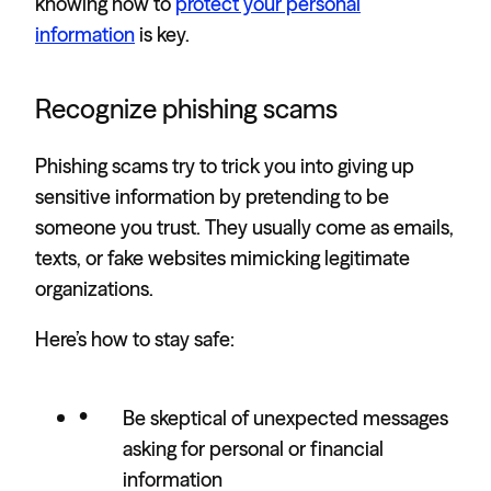
knowing how to
protect your personal
information
is key.
Recognize phishing scams
Phishing scams try to trick you into giving up
sensitive information by pretending to be
someone you trust. They usually come as emails,
texts, or fake websites mimicking legitimate
organizations.
Here’s how to stay safe:
Be skeptical of unexpected messages
asking for personal or financial
information