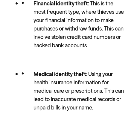
Financial identity theft:
This is the
most frequent type, where thieves use
your financial information to make
purchases or withdraw funds. This can
involve stolen credit card numbers or
hacked bank accounts.
Medical identity theft:
Using your
health insurance information for
medical care or prescriptions. This can
lead to inaccurate medical records or
unpaid bills in your name.