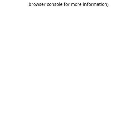
browser console for more information)
.